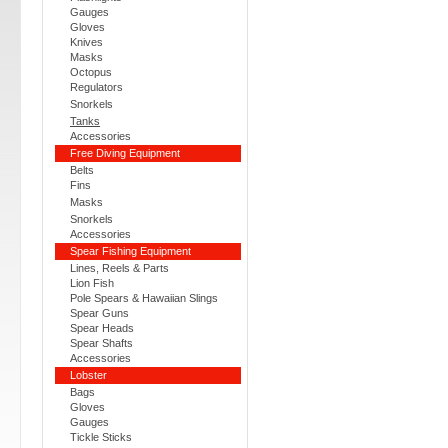
Gauges
Gloves
Knives
Masks
Octopus
Regulators
Snorkels
Tanks
Accessories
Free Diving Equipment
Belts
Fins
Masks
Snorkels
Accessories
Spear Fishing Equipment
Lines, Reels & Parts
Lion Fish
Pole Spears & Hawaiian Slings
Spear Guns
Spear Heads
Spear Shafts
Accessories
Lobster
Bags
Gloves
Gauges
Tickle Sticks