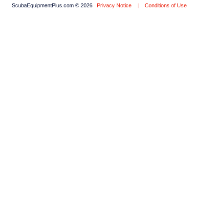
ScubaEquipmentPlus.com © 2026
Privacy Notice
|
Conditions of Use