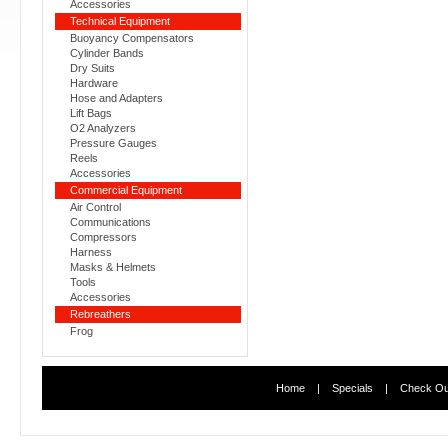
Accessories
Technical Equipment
Buoyancy Compensators
Cylinder Bands
Dry Suits
Hardware
Hose and Adapters
Lift Bags
O2 Analyzers
Pressure Gauges
Reels
Accessories
Commercial Equipment
Air Control
Communications
Compressors
Harness
Masks & Helmets
Tools
Accessories
Rebreathers
Frog
Home
|
Specials
|
Check Ou