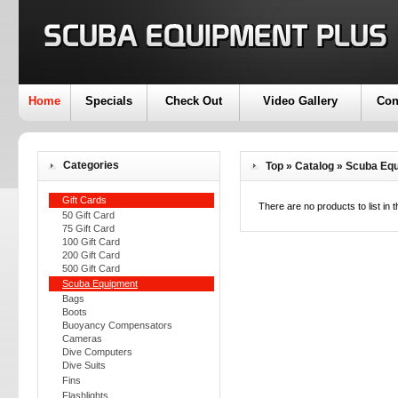
Home
Specials
Check Out
Video Gallery
Con
Categories
Top
»
Catalog
»
Scuba Eq
Gift Cards
There are no products to list in t
50 Gift Card
75 Gift Card
100 Gift Card
200 Gift Card
500 Gift Card
Scuba Equipment
Bags
Boots
Buoyancy Compensators
Cameras
Dive Computers
Dive Suits
Fins
Flashlights