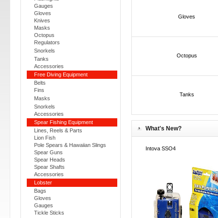
Gauges
Gloves
Gloves
Knives
Masks
Octopus
Regulators
Snorkels
Octopus
Tanks
Accessories
Free Diving Equipment
Belts
Fins
Tanks
Masks
Snorkels
Accessories
Spear Fishing Equipment
What's New?
Lines, Reels & Parts
Lion Fish
Pole Spears & Hawaiian Slings
Intova SSO4
Spear Guns
Spear Heads
Spear Shafts
Accessories
Lobster
Bags
Gloves
Gauges
Tickle Sticks