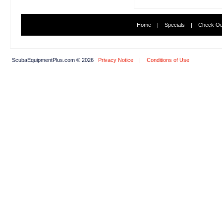
Home
|
Specials
|
Check Ou
ScubaEquipmentPlus.com © 2026
Privacy Notice
|
Conditions of Use