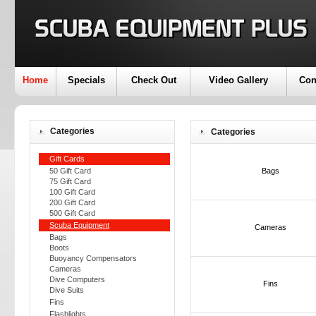
Home
Specials
Check Out
Video Gallery
Con
Categories
Categories
Gift Cards
50 Gift Card
Bags
75 Gift Card
100 Gift Card
200 Gift Card
500 Gift Card
Scuba Equipment
Cameras
Bags
Boots
Buoyancy Compensators
Cameras
Dive Computers
Fins
Dive Suits
Fins
Flashlights