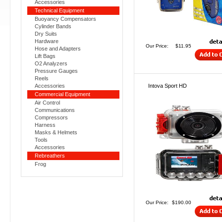
Accessories
Technical Equipment
Buoyancy Compensators
Cylinder Bands
Dry Suits
Hardware
Our Price:
$11.95
Hose and Adapters
Lift Bags
O2 Analyzers
Pressure Gauges
Reels
Accessories
Intova Sport HD
Commercial Equipment
Air Control
Communications
Compressors
Harness
Masks & Helmets
Tools
Accessories
Rebreathers
Frog
Our Price:
$190.00