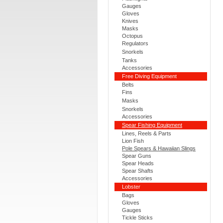
Gauges
Gloves
Knives
Masks
Octopus
Regulators
Snorkels
Tanks
Accessories
Free Diving Equipment
Belts
Fins
Masks
Snorkels
Accessories
Spear Fishing Equipment
Lines, Reels & Parts
Lion Fish
Pole Spears & Hawaiian Slings
Spear Guns
Spear Heads
Spear Shafts
Accessories
Lobster
Bags
Gloves
Gauges
Tickle Sticks