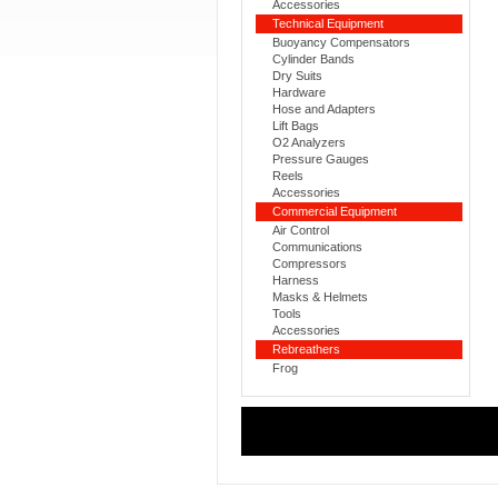
Accessories
Technical Equipment
Buoyancy Compensators
Cylinder Bands
Dry Suits
Hardware
Hose and Adapters
Lift Bags
O2 Analyzers
Pressure Gauges
Reels
Accessories
Commercial Equipment
Air Control
Communications
Compressors
Harness
Masks & Helmets
Tools
Accessories
Rebreathers
Frog