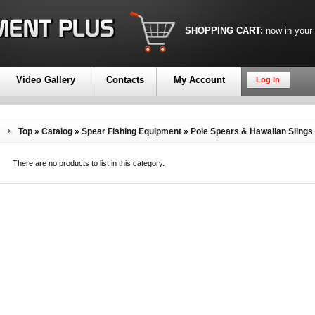
SHOPPING CART:
now in your
Video Gallery
Contacts
My Account
Log In
Top
»
Catalog
»
Spear Fishing Equipment
»
Pole Spears & Hawaiian Slings
There are no products to list in this category.