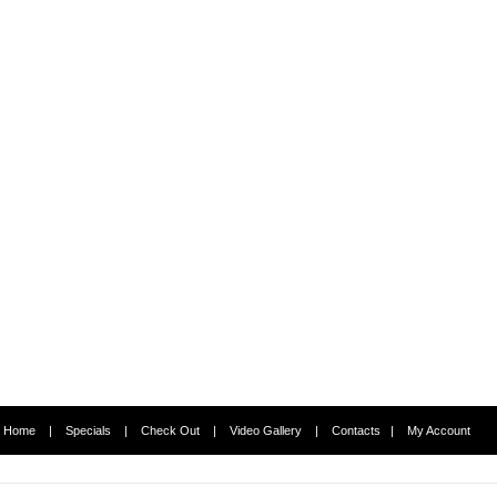
Home
|
Specials
|
Check Out
|
Video Gallery
|
Contacts
|
My Account