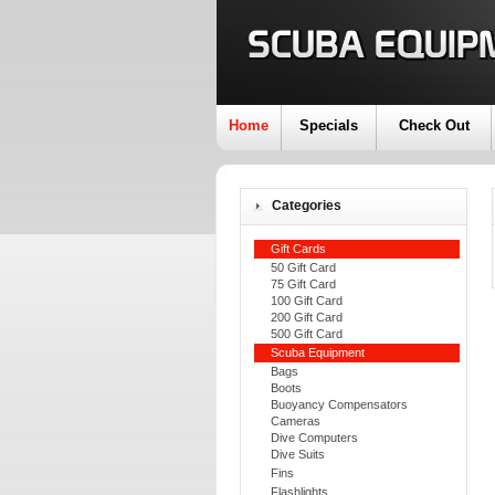
Home
Specials
Check Out
Categories
Gift Cards
50 Gift Card
75 Gift Card
100 Gift Card
200 Gift Card
500 Gift Card
Scuba Equipment
Bags
Boots
Buoyancy Compensators
Cameras
Dive Computers
Dive Suits
Fins
Flashlights