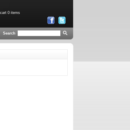
 cart
0 items
Search