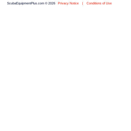
ScubaEquipmentPlus.com © 2026
Privacy Notice
|
Conditions of Use