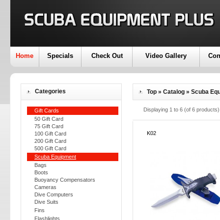
Home
Specials
Check Out
Video Gallery
Con
Categories
Top
»
Catalog
»
Scuba Eq
Displaying
1
to
6
(of
6
products)
Gift Cards
50 Gift Card
75 Gift Card
K02
100 Gift Card
200 Gift Card
500 Gift Card
Scuba Equipment
Bags
Boots
Buoyancy Compensators
Cameras
Dive Computers
Dive Suits
Fins
Flashlights