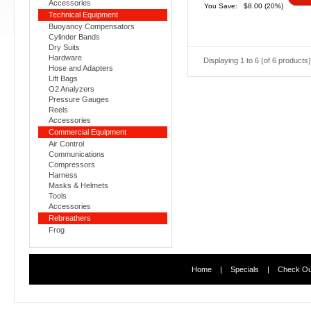
Accessories
You Save:
$8.00
(20%)
Technical Equipment
Buoyancy Compensators
Cylinder Bands
Dry Suits
Hardware
Displaying
1
to
6
(of
6
products)
Hose and Adapters
Lift Bags
O2 Analyzers
Pressure Gauges
Reels
Accessories
Commercial Equipment
Air Control
Communications
Compressors
Harness
Masks & Helmets
Tools
Accessories
Rebreathers
Frog
Home
|
Specials
|
Check Ou