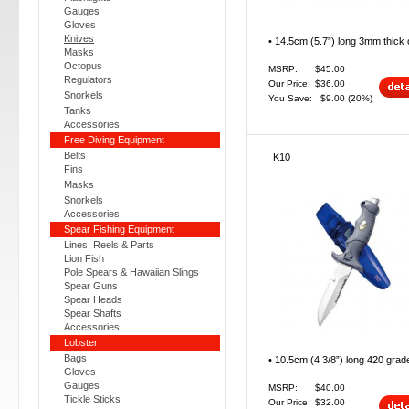
Gauges
Gloves
Knives
• 14.5cm (5.7”) long 3mm thick o
Masks
Octopus
MSRP:
$45.00
Regulators
Our Price:
$36.00
Snorkels
You Save:
$9.00
(20%)
Tanks
Accessories
Free Diving Equipment
Belts
K10
Fins
Masks
Snorkels
Accessories
Spear Fishing Equipment
Lines, Reels & Parts
Lion Fish
Pole Spears & Hawaiian Slings
Spear Guns
Spear Heads
Spear Shafts
Accessories
Lobster
Bags
• 10.5cm (4 3/8”) long 420 grade
Gloves
Gauges
MSRP:
$40.00
Tickle Sticks
Our Price:
$32.00