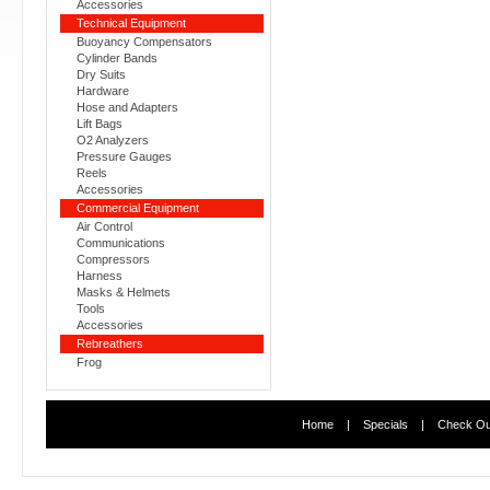
Accessories
Technical Equipment
Buoyancy Compensators
Cylinder Bands
Dry Suits
Hardware
Hose and Adapters
Lift Bags
O2 Analyzers
Pressure Gauges
Reels
Accessories
Commercial Equipment
Air Control
Communications
Compressors
Harness
Masks & Helmets
Tools
Accessories
Rebreathers
Frog
Home
|
Specials
|
Check Ou