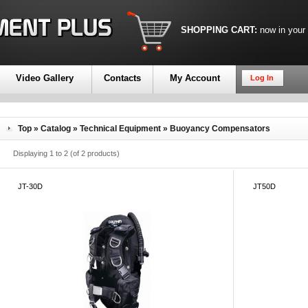
SHOPPING CART:
now in your
Video Gallery
Contacts
My Account
Log In
Top
»
Catalog
»
Technical Equipment
»
Buoyancy Compensators
Displaying
1
to
2
(of
2
products)
JT-30D
JT50D