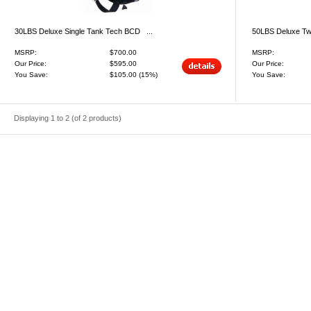
30LBS Deluxe Single Tank Tech BCD ...
50LBS Deluxe Tw
MSRP:
$700.00
MSRP:
Our Price:
$595.00
Our Price:
You Save:
$105.00
(15%)
You Save:
Displaying
1
to
2
(of
2
products)