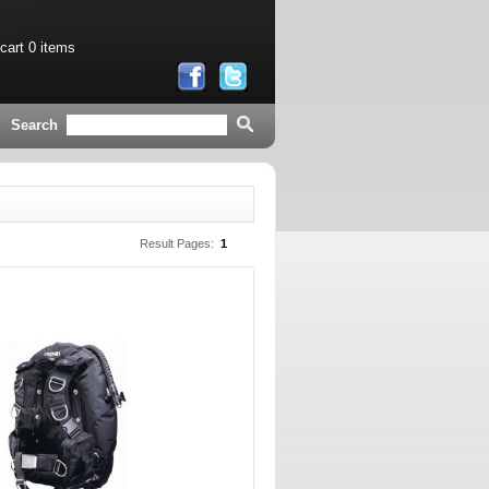
 cart
0 items
Search
Result Pages:
1