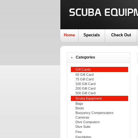
Home
Specials
Check Out
Categories
Gift Cards
50 Gift Card
75 Gift Card
100 Gift Card
200 Gift Card
500 Gift Card
Scuba Equipment
Bags
Boots
Buoyancy Compensators
Cameras
Dive Computers
Dive Suits
Fins
Flashlights