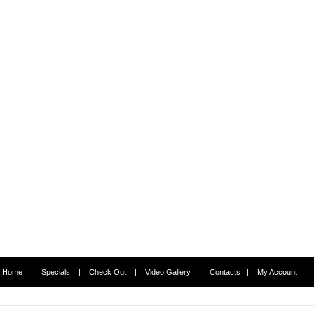
Home
|
Specials
|
Check Out
|
Video Gallery
|
Contacts
|
My Account