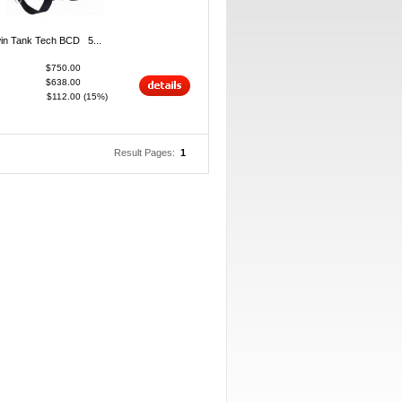
in Tank Tech BCD 5...
$750.00
$638.00
$112.00
(15%)
Result Pages:
1