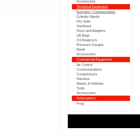
Accessories
Technical Equipment
Buoyancy Compensators
Cylinder Bands
Dry Suits
Hardware
Hose and Adapters
Lift Bags
O2 Analyzers
Pressure Gauges
Reels
Accessories
Commercial Equipment
Air Control
Communications
Compressors
Harness
Masks & Helmets
Tools
Accessories
Rebreathers
Frog