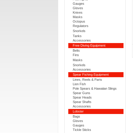
Gauges
Gloves
Knives
Masks
Octopus
Regulators
Snorkels
Tanks
Accessories
Free Diving Equipment
Belts
Fins
Masks
Snorkels
Accessories
Spear Fishing Equipment
Lines, Reels & Parts
Lion Fish
Pole Spears & Hawaiian Slings
Spear Guns
Spear Heads
Spear Shafts
Accessories
Lobster
Bags
Gloves
Gauges
Tickle Sticks