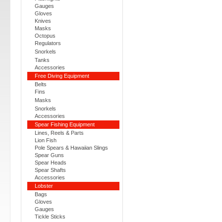
Gauges
Gloves
Knives
Masks
Octopus
Regulators
Snorkels
Tanks
Accessories
Free Diving Equipment
Belts
Fins
Masks
Snorkels
Accessories
Spear Fishing Equipment
Lines, Reels & Parts
Lion Fish
Pole Spears & Hawaiian Slings
Spear Guns
Spear Heads
Spear Shafts
Accessories
Lobster
Bags
Gloves
Gauges
Tickle Sticks