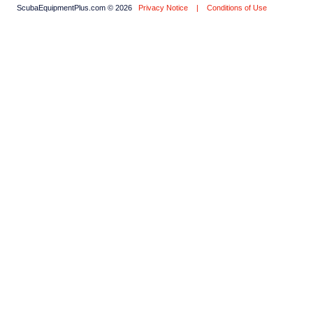
ScubaEquipmentPlus.com © 2026
Privacy Notice
|
Conditions of Use