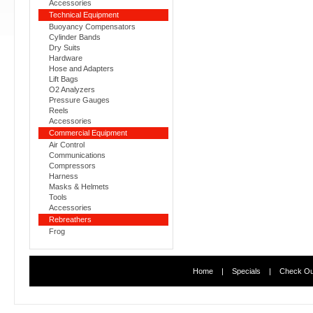
Accessories
Technical Equipment
Buoyancy Compensators
Cylinder Bands
Dry Suits
Hardware
Hose and Adapters
Lift Bags
O2 Analyzers
Pressure Gauges
Reels
Accessories
Commercial Equipment
Air Control
Communications
Compressors
Harness
Masks & Helmets
Tools
Accessories
Rebreathers
Frog
Home
|
Specials
|
Check Ou