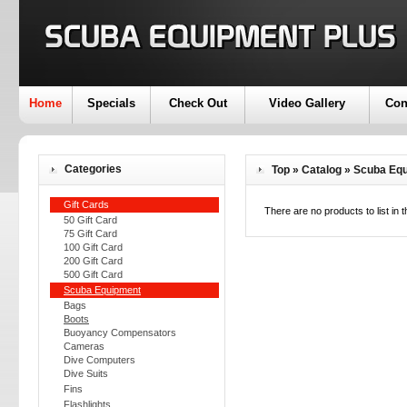
Home
Specials
Check Out
Video Gallery
Con
Categories
Top
»
Catalog
»
Scuba Eq
Gift Cards
There are no products to list in t
50 Gift Card
75 Gift Card
100 Gift Card
200 Gift Card
500 Gift Card
Scuba Equipment
Bags
Boots
Buoyancy Compensators
Cameras
Dive Computers
Dive Suits
Fins
Flashlights