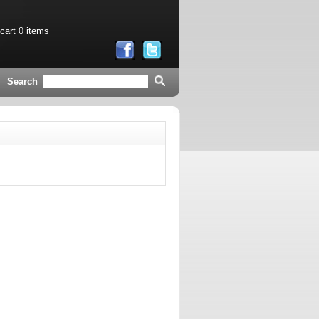
 cart
0 items
Search