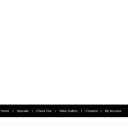
Home
|
Specials
|
Check Out
|
Video Gallery
|
Contacts
|
My Account