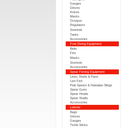
Gauges
Gloves
Knives
Masks
Octopus
Regulators
Snorkels
Tanks
Accessories
Free Diving Equipment
Belts
Fins
Masks
Snorkels
Accessories
Spear Fishing Equipment
Lines, Reels & Parts
Lion Fish
Pole Spears & Hawaiian Slings
Spear Guns
Spear Heads
Spear Shafts
Accessories
Lobster
Bags
Gloves
Gauges
Tickle Sticks