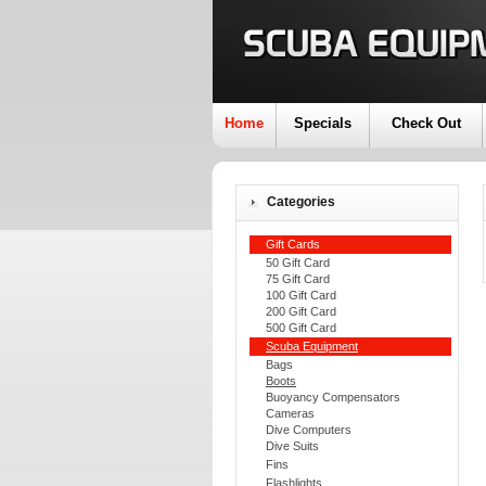
Home
Specials
Check Out
Categories
Gift Cards
50 Gift Card
75 Gift Card
100 Gift Card
200 Gift Card
500 Gift Card
Scuba Equipment
Bags
Boots
Buoyancy Compensators
Cameras
Dive Computers
Dive Suits
Fins
Flashlights