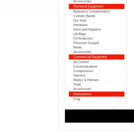
Accessories
Technical Equipment
Buoyancy Compensators
Cylinder Bands
Dry Suits
Hardware
Hose and Adapters
Lift Bags
O2 Analyzers
Pressure Gauges
Reels
Accessories
Commercial Equipment
Air Control
Communications
Compressors
Harness
Masks & Helmets
Tools
Accessories
Rebreathers
Frog