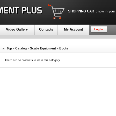
SHOPPING CART:
now in your
Video Gallery
Contacts
My Account
Log In
Top
»
Catalog
»
Scuba Equipment
»
Boots
There are no products to list in this category.