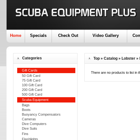
Home
Specials
Check Out
Video Gallery
Con
Categories
Top
»
Catalog
»
Lobster
»
Gift Cards
There are no products to list in t
50 Gift Card
75 Gift Card
100 Gift Card
200 Gift Card
500 Gift Card
Scuba Equipment
Bags
Boots
Buoyancy Compensators
Cameras
Dive Computers
Dive Suits
Fins
Flashlights