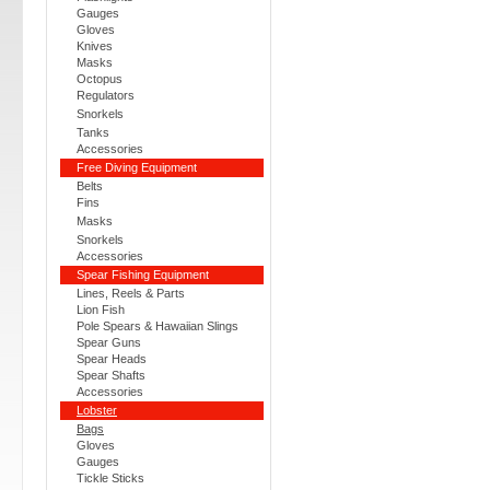
Gauges
Gloves
Knives
Masks
Octopus
Regulators
Snorkels
Tanks
Accessories
Free Diving Equipment
Belts
Fins
Masks
Snorkels
Accessories
Spear Fishing Equipment
Lines, Reels & Parts
Lion Fish
Pole Spears & Hawaiian Slings
Spear Guns
Spear Heads
Spear Shafts
Accessories
Lobster
Bags
Gloves
Gauges
Tickle Sticks