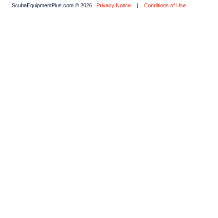
ScubaEquipmentPlus.com © 2026
Privacy Notice
|
Conditions of Use