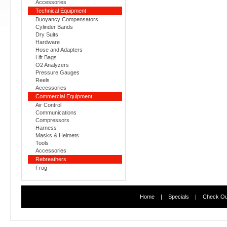
Accessories
Technical Equipment
Buoyancy Compensators
Cylinder Bands
Dry Suits
Hardware
Hose and Adapters
Lift Bags
O2 Analyzers
Pressure Gauges
Reels
Accessories
Commercial Equipment
Air Control
Communications
Compressors
Harness
Masks & Helmets
Tools
Accessories
Rebreathers
Frog
Home
|
Specials
|
Check Ou