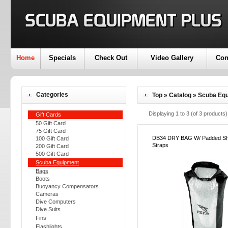
Home
Specials
Check Out
Video Gallery
Con
Categories
Top
»
Catalog
»
Scuba Eq
Displaying
1
to
3
(of
3
products)
Gift Cards
50 Gift Card
75 Gift Card
DB34 DRY BAG W/ Padded Sh
100 Gift Card
Straps
200 Gift Card
500 Gift Card
Scuba Equipment
Bags
Boots
Buoyancy Compensators
Cameras
Dive Computers
Dive Suits
Fins
Flashlights