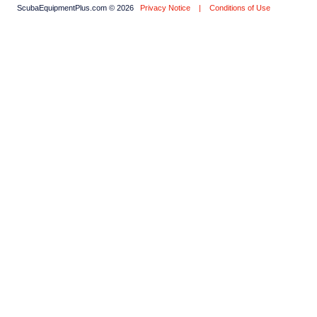
ScubaEquipmentPlus.com © 2026
Privacy Notice
|
Conditions of Use