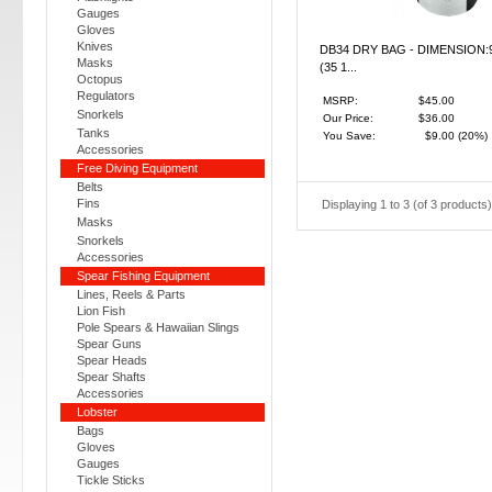
Gauges
Gloves
Knives
DB34 DRY BAG - DIMENSION:
Masks
(35 1...
Octopus
Regulators
MSRP:
$45.00
Snorkels
Our Price:
$36.00
Tanks
You Save:
$9.00
(20%)
Accessories
Free Diving Equipment
Belts
Fins
Displaying
1
to
3
(of
3
products)
Masks
Snorkels
Accessories
Spear Fishing Equipment
Lines, Reels & Parts
Lion Fish
Pole Spears & Hawaiian Slings
Spear Guns
Spear Heads
Spear Shafts
Accessories
Lobster
Bags
Gloves
Gauges
Tickle Sticks