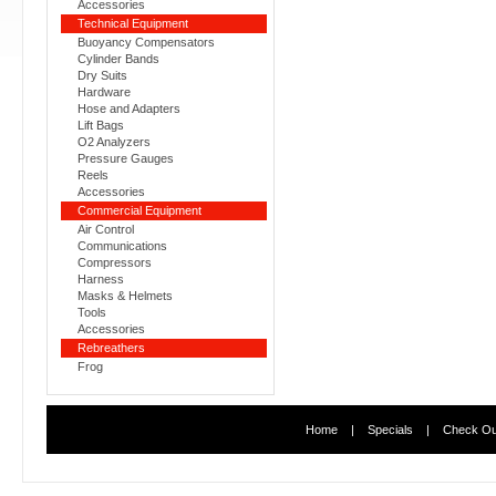
Accessories
Technical Equipment
Buoyancy Compensators
Cylinder Bands
Dry Suits
Hardware
Hose and Adapters
Lift Bags
O2 Analyzers
Pressure Gauges
Reels
Accessories
Commercial Equipment
Air Control
Communications
Compressors
Harness
Masks & Helmets
Tools
Accessories
Rebreathers
Frog
Home
|
Specials
|
Check Ou