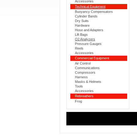
Accessories
Technical Equipment
Buoyancy Compensators
Cylinder Bands
Dry Suits
Hardware
Hose and Adapters
Lift Bags
O2 Analyzers
Pressure Gauges
Reels
Accessories
Commercial Equipment
Air Control
Communications
Compressors
Harness
Masks & Helmets
Tools
Accessories
Rebreathers
Frog