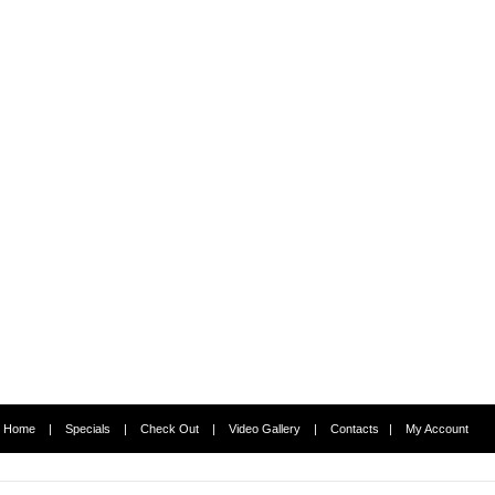
Home
|
Specials
|
Check Out
|
Video Gallery
|
Contacts
|
My Account