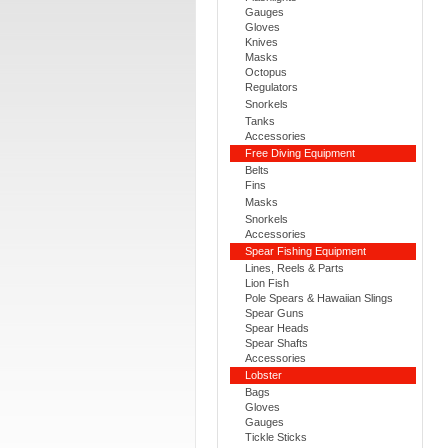
Gauges
Gloves
Knives
Masks
Octopus
Regulators
Snorkels
Tanks
Accessories
Free Diving Equipment
Belts
Fins
Masks
Snorkels
Accessories
Spear Fishing Equipment
Lines, Reels & Parts
Lion Fish
Pole Spears & Hawaiian Slings
Spear Guns
Spear Heads
Spear Shafts
Accessories
Lobster
Bags
Gloves
Gauges
Tickle Sticks