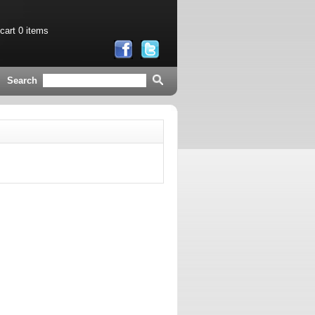
 cart
0 items
Search