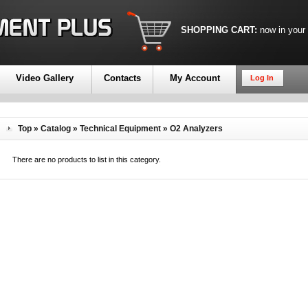
SHOPPING CART:
now in your
Video Gallery
Contacts
My Account
Log In
Top
»
Catalog
»
Technical Equipment
»
O2 Analyzers
There are no products to list in this category.