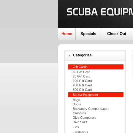
Home
Specials
Check Out
Categories
Gift Cards
50 Gift Card
75 Gift Card
100 Gift Card
200 Gift Card
500 Gift Card
Scuba Equipment
Bags
Boots
Buoyancy Compensators
Cameras
Dive Computers
Dive Suits
Fins
Flashlights