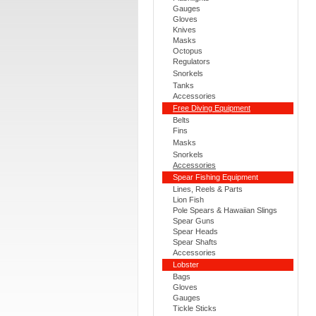
Gauges
Gloves
Knives
Masks
Octopus
Regulators
Snorkels
Tanks
Accessories
Free Diving Equipment
Belts
Fins
Masks
Snorkels
Accessories
Spear Fishing Equipment
Lines, Reels & Parts
Lion Fish
Pole Spears & Hawaiian Slings
Spear Guns
Spear Heads
Spear Shafts
Accessories
Lobster
Bags
Gloves
Gauges
Tickle Sticks