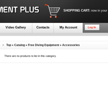
SHOPPING CART:
now in your
Video Gallery
Contacts
My Account
Log In
Top
»
Catalog
»
Free Diving Equipment
»
Accessories
There are no products to list in this category.