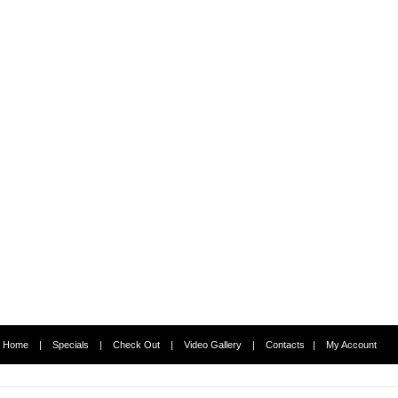
Home
|
Specials
|
Check Out
|
Video Gallery
|
Contacts
|
My Account