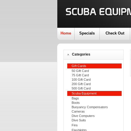
Home
Specials
Check Out
Categories
Gift Cards
50 Gift Card
75 Gift Card
100 Gift Card
200 Gift Card
500 Gift Card
Scuba Equipment
Bags
Boots
Buoyancy Compensators
Cameras
Dive Computers
Dive Suits
Fins
Flashlights