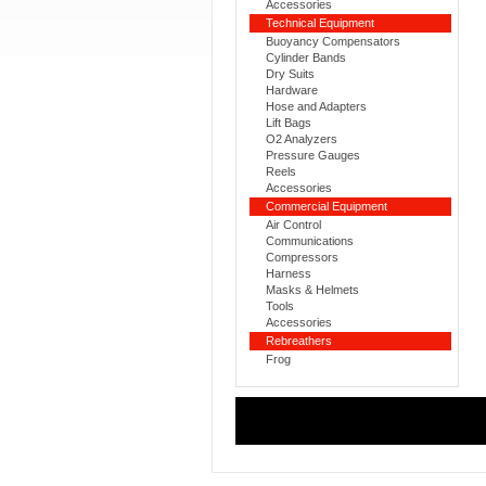
Accessories
Technical Equipment
Buoyancy Compensators
Cylinder Bands
Dry Suits
Hardware
Hose and Adapters
Lift Bags
O2 Analyzers
Pressure Gauges
Reels
Accessories
Commercial Equipment
Air Control
Communications
Compressors
Harness
Masks & Helmets
Tools
Accessories
Rebreathers
Frog