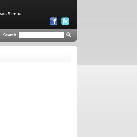
 cart
0 items
Search